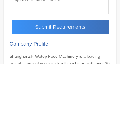
Submit Requirements
Company Profile
Shanghai ZH-Wetop Food Machinery is a leading
manufacturer of wafer stick roll machines, with over 30
years of experience in the industry. We are dedicated
to providing our customers with the highest quality
machines and services, and we are proud to be a
trusted partner for businesses of all sizes.
Contact Us