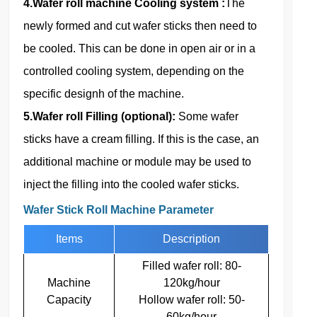
4.Wafer roll machine Cooling system :
The
newly formed and cut wafer sticks then need to
be cooled. This can be done in open air or in a
controlled cooling system, depending on the
specific designh of the machine.
5.Wafer roll Filling (optional):
Some wafer
sticks have a cream filling. If this is the case, an
additional machine or module may be used to
inject the filling into the cooled wafer sticks.
Wafer Stick Roll Machine Parameter
Items
Description
Filled wafer roll: 80-
Machine
120kg/hour
Capacity
Hollow wafer roll: 50-
60kg/hour