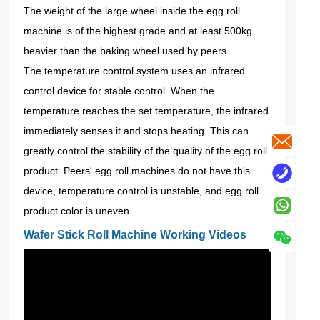
The weight of the large wheel inside the egg roll
machine is of the highest grade and at least 500kg
heavier than the baking wheel used by peers.
The temperature control system uses an infrared
control device for stable control. When the
temperature reaches the set temperature, the infrared
immediately senses it and stops heating. This can
greatly control the stability of the quality of the egg roll
product. Peers' egg roll machines do not have this
device, temperature control is unstable, and egg roll
product color is uneven.
Wafer Stick Roll Machine Working Videos