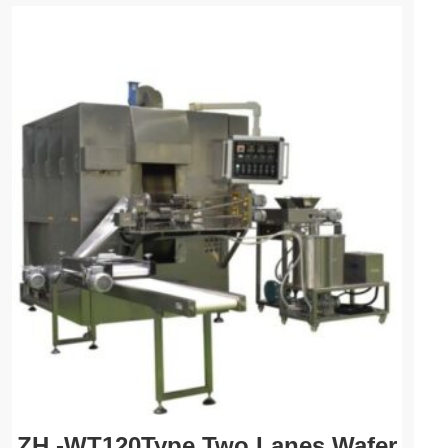
ZH -WT120Type Two Lanes Wafer