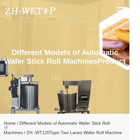
Home
About
Different Models of Automatic
Product
Wafer Stick Roll MachinesProduct
Application
News
Videos
Contact
Home /
Different Models of Automatic Wafer Stick Roll
Machines /
ZH -WT120Type Two Lanes Wafer Roll Machine