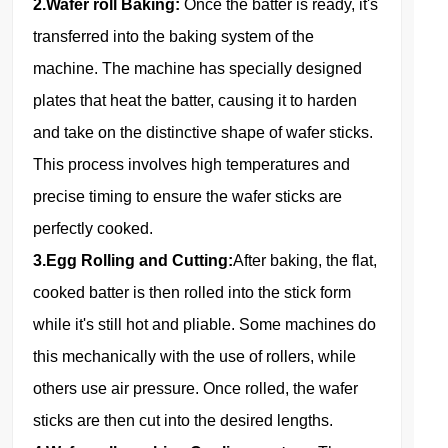
2.Wafer roll Baking:
Once the batter is ready, it's
transferred into the baking system of the
machine. The machine has specially designed
plates that heat the batter, causing it to harden
and take on the distinctive shape of wafer sticks.
This process involves high temperatures and
precise timing to ensure the wafer sticks are
perfectly cooked.
3.Egg Rolling and Cutting:
After baking, the flat,
cooked batter is then rolled into the stick form
while it's still hot and pliable. Some machines do
this mechanically with the use of rollers, while
others use air pressure. Once rolled, the wafer
sticks are then cut into the desired lengths.