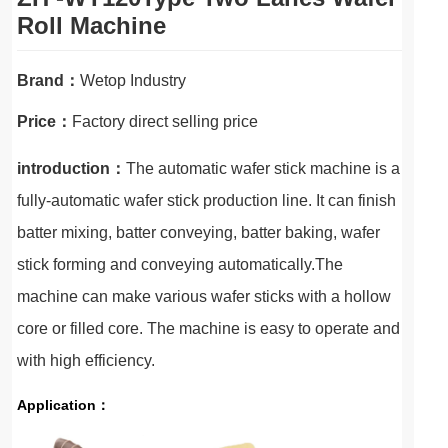
Roll Machine
Brand：
Wetop Industry
Price：
Factory direct selling price
introduction：
The automatic wafer stick machine is a
fully-automatic wafer stick production line. It can finish
batter mixing, batter conveying, batter baking, wafer
stick forming and conveying automatically.The
machine can make various wafer sticks with a hollow
core or filled core. The machine is easy to operate and
with high efficiency.
Application：