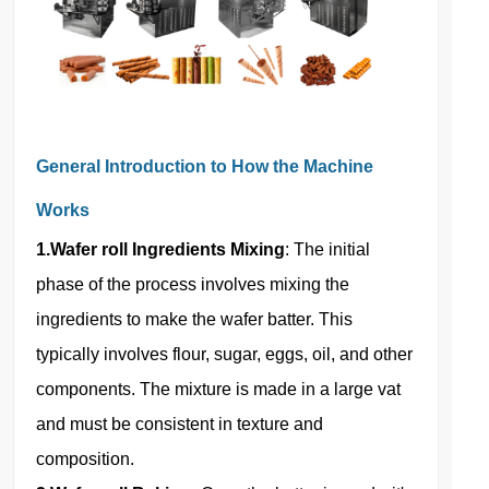
General Introduction to How the Machine
Works
1.Wafer roll Ingredients Mixing
: The initial
phase of the process involves mixing the
ingredients to make the wafer batter. This
typically involves flour, sugar, eggs, oil, and other
components. The mixture is made in a large vat
and must be consistent in texture and
composition.