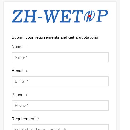
Submit your requirements and get a quotations
Name ：
E-mail ：
Phone ：
Requirement ：