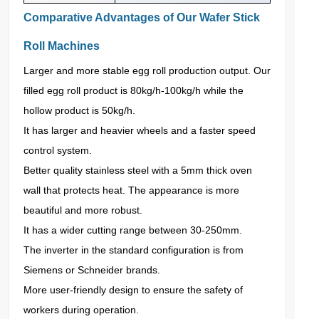
Comparative Advantages of Our Wafer Stick
Roll Machines
Larger and more stable egg roll production output. Our
filled egg roll product is 80kg/h-100kg/h while the
hollow product is 50kg/h.
It has larger and heavier wheels and a faster speed
control system.
Better quality stainless steel with a 5mm thick oven
wall that protects heat. The appearance is more
beautiful and more robust.
It has a wider cutting range between 30-250mm.
The inverter in the standard configuration is from
Siemens or Schneider brands.
More user-friendly design to ensure the safety of
workers during operation.