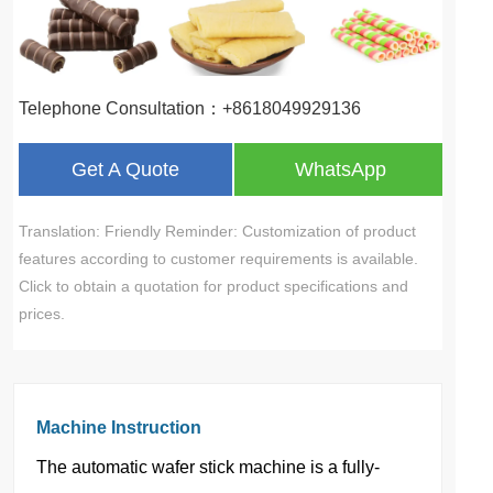
Telephone Consultation：+8618049929136
Get A Quote
WhatsApp
Translation: Friendly Reminder: Customization of product
features according to customer requirements is available.
Click to obtain a quotation for product specifications and
prices.
Machine Instruction
The automatic wafer stick machine is a fully-