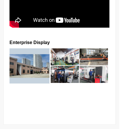
Enterprise Display