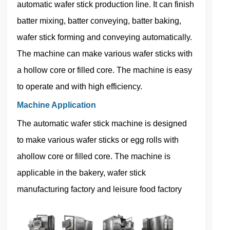
automatic wafer stick production line. It can finish
batter mixing, batter conveying, batter baking,
wafer stick forming and conveying automatically.
The machine can make various wafer sticks with
a hollow core or filled core. The machine is easy
to operate and with high efficiency.
Machine Application
The automatic wafer stick machine is designed
to make various wafer sticks or egg rolls with
ahollow core or filled core. The machine is
applicable in the bakery, wafer stick
manufacturing factory and leisure food factory