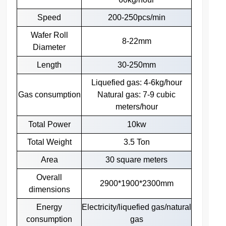
Speed
200-250pcs/min
Wafer Roll
8-22mm
Diameter
Length
30-250mm
Liquefied gas: 4-6kg/hour
Gas consumption
Natural gas: 7-9 cubic
meters/hour
Total Power
10kw
Total Weight
3.5 Ton
Area
30 square meters
Overall
2900*1900*2300mm
dimensions
Energy
Electricity/liquefied gas/natural
consumption
gas